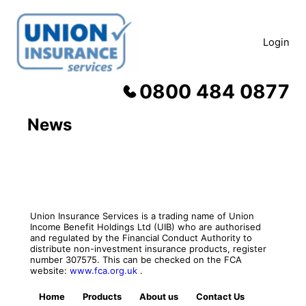
Skip
to
content
Login
0800 484 0877
News
Union Insurance Services is a trading name of Union
Income Benefit Holdings Ltd (UIB) who are authorised
and regulated by the Financial Conduct Authority to
distribute non-investment insurance products, register
number 307575. This can be checked on the FCA
website:
www.fca.org.uk
.
Home
Products
About us
Contact Us