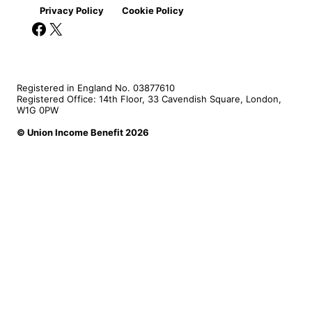
Privacy Policy
Cookie Policy
Facebook
X
Registered in England No. 03877610
Registered Office: 14th Floor, 33 Cavendish Square, London,
W1G 0PW
© Union Income Benefit 2026