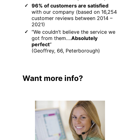
96% of customers are satisfied
with our company (based on 16,254
customer reviews between 2014 –
2021)
“We couldn’t believe the service we
got from them….
Absolutely
perfect
”
(Geoffrey, 66, Peterborough)
Want more info?