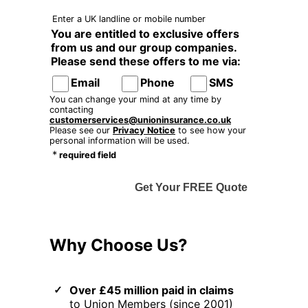
Enter a UK landline or mobile number
You are entitled to exclusive offers
from us and our group companies.
Please send these offers to me via:
Email
Phone
SMS
You can change your mind at any time by
contacting
customerservices@unioninsurance.co.uk
Please see our
Privacy Notice
to see how your
personal information will be used.
*
required field
Get Your FREE Quote
Why Choose Us?
Over £45 million paid in claims
to Union Members (since 2001)