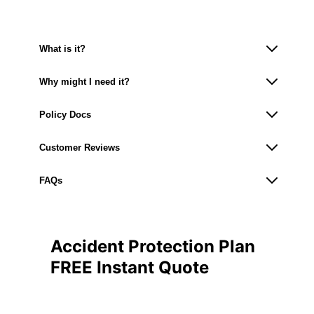
What is it?
Why might I need it?
Policy Docs
Customer Reviews
FAQs
Accident Protection Plan
FREE Instant Quote