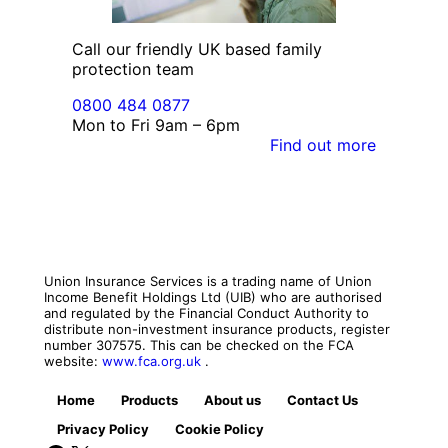
Call our friendly UK based family
protection team
0800 484 0877
Mon to Fri 9am – 6pm
Find out more
Union Insurance Services is a trading name of Union
Income Benefit Holdings Ltd (UIB) who are authorised
and regulated by the Financial Conduct Authority to
distribute non-investment insurance products, register
number 307575. This can be checked on the FCA
website:
www.fca.org.uk
.
Home
Products
About us
Contact Us
Privacy Policy
Cookie Policy