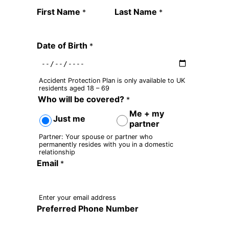
Quote Request Form
First Name
Last Name
*
*
Date of Birth
*
Accident Protection Plan is only available to UK
residents aged 18 – 69
Who will be covered?
*
Me + my
Just me
partner
Partner: Your spouse or partner who
permanently resides with you in a domestic
relationship
Email
*
Enter your email address
Preferred Phone Number