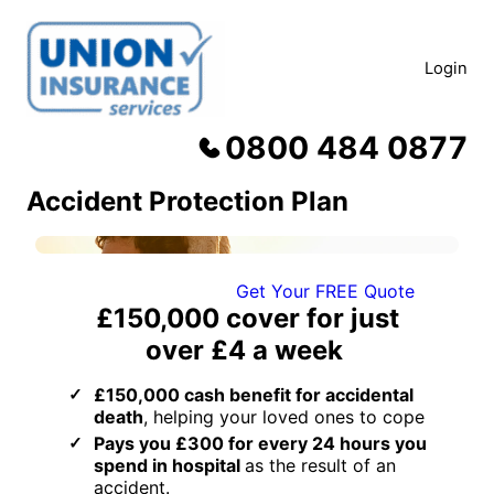
Skip
to
content
Login
0800 484 0877
Accident Protection Plan
Get Your FREE Quote
£150,000
cover for just
over
£4 a week
£150,000 cash benefit for accidental
death
, helping your loved ones to cope
Pays you £300 for every 24 hours you
spend in hospital
as the result of an
accident.