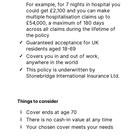
For example, for 7 nights in hospital you
could get £2,100 and you can make
multiple hospitalisation claims up to
£54,000, a maximum of 180 days
across all claims during the lifetime of
the policy
Guaranteed acceptance for UK
residents aged 18-69
Covers you in and out of work,
anywhere in the world
This policy is underwritten by
Stonebridge International Insurance Ltd.
Things to consider
Cover ends at age 70
There is no cash-in value at any time
Your chosen cover meets your needs