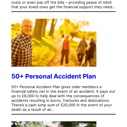
costs or even pay off the bills – providing peace of mind
that your loved ones get the financial support they need…
50+ Personal Accident Plan
50+ Personal Accident Plan gives older members a
financial safety net in the event of an accident. It pays out
up to £6,000 to help deal with the consequences of
accidents resulting in burns, fractures and dislocations.
There’s a cash lump sum of £20,000 in the event of your
death as a result of an…