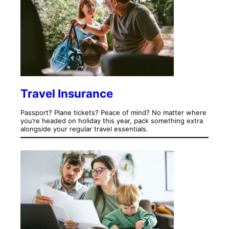
Travel Insurance
Passport? Plane tickets? Peace of mind? No matter where
you’re headed on holiday this year, pack something extra
alongside your regular travel essentials.