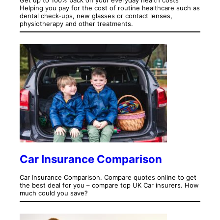
Helping you pay for the cost of routine healthcare such as
dental check-ups, new glasses or contact lenses,
physiotherapy and other treatments.
Car Insurance Comparison
Car Insurance Comparison. Compare quotes online to get
the best deal for you – compare top UK Car insurers. How
much could you save?