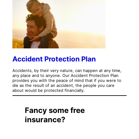
Accident Protection Plan
Accidents, by their very nature, can happen at any time,
any place and to anyone. Our Accident Protection Plan
provides you with the peace of mind that if you were to
die as the result of an accident, the people you care
about would be protected financially.
Fancy some free
insurance?