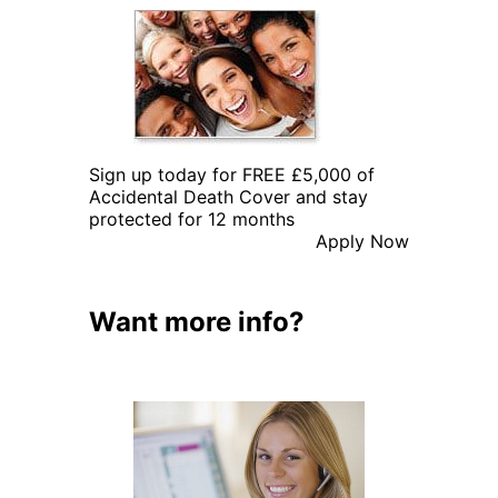
Sign up today for FREE £5,000 of
Accidental Death Cover and stay
protected for 12 months
Apply Now
Want more info?