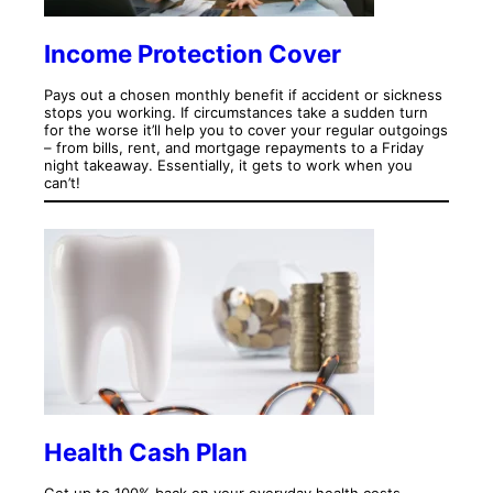
Income Protection Cover
Pays out a chosen monthly benefit if accident or sickness
stops you working. If circumstances take a sudden turn
for the worse it’ll help you to cover your regular outgoings
– from bills, rent, and mortgage repayments to a Friday
night takeaway. Essentially, it gets to work when you
can’t!
Health Cash Plan
Get up to 100% back on your everyday health costs