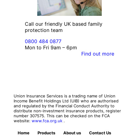
Call our friendly UK based family
protection team
0800 484 0877
Mon to Fri 9am – 6pm
Find out more
Union Insurance Services is a trading name of Union
Income Benefit Holdings Ltd (UIB) who are authorised
and regulated by the Financial Conduct Authority to
distribute non-investment insurance products, register
number 307575. This can be checked on the FCA
website:
www.fca.org.uk
.
Home
Products
About us
Contact Us