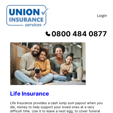
Skip
to
content
Login
0800 484 0877
Products
Life Insurance
Life Insurance provides a cash lump sum payout when you
die, money to help support your loved ones at a very
difficult time. Use it to leave a nest egg, to cover funeral