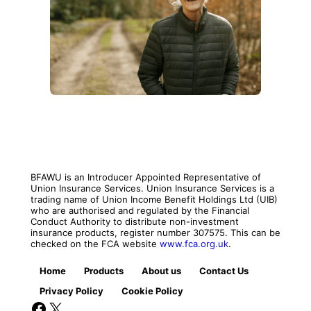
BFAWU is an Introducer Appointed Representative of
Union Insurance Services. Union Insurance Services is a
trading name of Union Income Benefit Holdings Ltd (UIB)
who are authorised and regulated by the Financial
Conduct Authority to distribute non-investment
insurance products, register number 307575. This can be
checked on the FCA website
www.fca.org.uk
.
Home
Products
About us
Contact Us
Privacy Policy
Cookie Policy
Facebook
X