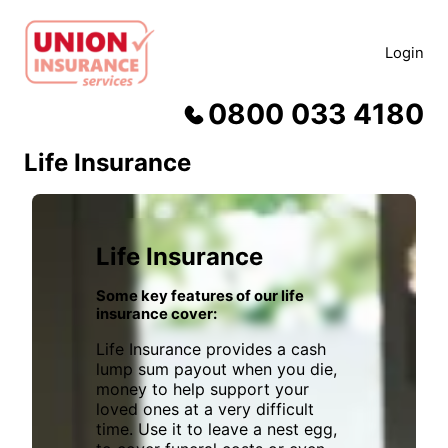
Skip
to
Login
content
0800 033 4180
Life Insurance
Life Insurance
Some key features of our life
insurance cover:
Life Insurance provides a cash
lump sum payout when you die,
money to help support your
loved ones at a very difficult
time. Use it to leave a nest egg,