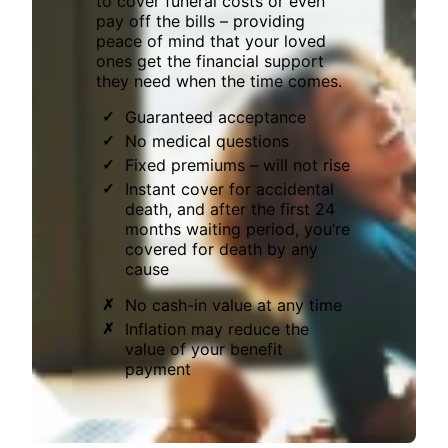
to cover funeral costs or even
pay off the bills – providing
peace of mind that your loved
ones get the financial support
they need when the time comes.
Guaranteed acceptance
No medical questions
Fixed premiums – will not rise
Instant cover for accidental
death, and after the first 24
months waiting period, you’re
covered for death by any
cause
No cash-in value at any time
Inflation may reduce the
value of your benefit
payment