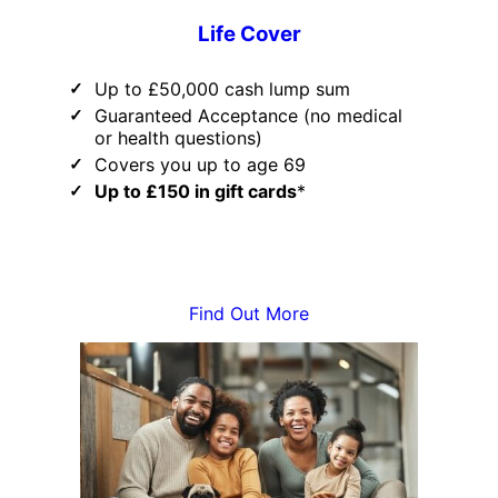
Life Cover
Up to £50,000 cash lump sum
Guaranteed Acceptance (no medical
or health questions)
Covers you up to age 69
Up to £150 in gift cards
*
Find Out More