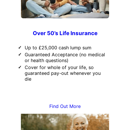
Over 50’s Life Insurance
Up to £25,000 cash lump sum
Guaranteed Acceptance (no medical
or health questions)
Cover for whole of your life, so
guaranteed pay-out whenever you
die
Find Out More