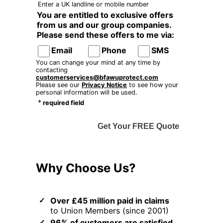
Enter a UK landline or mobile number
You are entitled to exclusive offers
from us and our group companies.
Please send these offers to me via:
Email
Phone
SMS
You can change your mind at any time by
contacting
customerservices@bfawuprotect.com
Please see our
Privacy Notice
to see how your
personal information will be used.
*
required field
Get Your FREE Quote
Why Choose Us?
Over £45 million paid in claims
to Union Members (since 2001)
96% of customers are satisfied