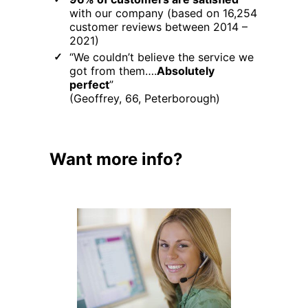
with our company (based on 16,254
customer reviews between 2014 –
2021)
“We couldn’t believe the service we
got from them….
Absolutely
perfect
”
(Geoffrey, 66, Peterborough)
Want more info?