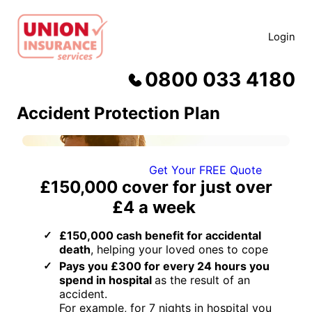
Skip
to
Login
content
0800 033 4180
Accident Protection Plan
Get Your FREE Quote
£150,000
cover for just
over
£4 a week
£150,000 cash benefit for accidental
death
, helping your loved ones to cope
Pays you £300 for every 24 hours you
spend in hospital
as the result of an
accident.
For example, for 7 nights in hospital you