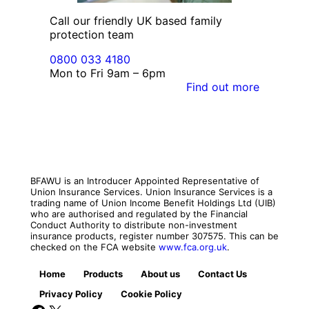
Call our friendly UK based family
protection team
0800 033 4180
Mon to Fri 9am – 6pm
Find out more
BFAWU is an Introducer Appointed Representative of
Union Insurance Services. Union Insurance Services is a
trading name of Union Income Benefit Holdings Ltd (UIB)
who are authorised and regulated by the Financial
Conduct Authority to distribute non-investment
insurance products, register number 307575. This can be
checked on the FCA website
www.fca.org.uk
.
Home
Products
About us
Contact Us
Privacy Policy
Cookie Policy