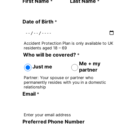
Quote Request Form
First Name
Last Name
*
*
Date of Birth
*
Accident Protection Plan is only available to UK
residents aged 18 – 69
Who will be covered?
*
Me + my
Just me
partner
Partner: Your spouse or partner who
permanently resides with you in a domestic
relationship
Email
*
Enter your email address
Preferred Phone Number