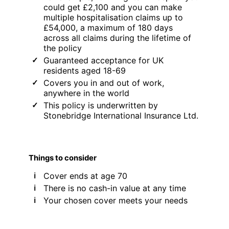
could get £2,100 and you can make
multiple hospitalisation claims up to
£54,000, a maximum of 180 days
across all claims during the lifetime of
the policy
Guaranteed acceptance for UK
residents aged 18-69
Covers you in and out of work,
anywhere in the world
This policy is underwritten by
Stonebridge International Insurance Ltd.
Things to consider
Cover ends at age 70
There is no cash-in value at any time
Your chosen cover meets your needs