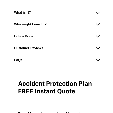
What is it?
Why might I need it?
Policy Docs
Customer Reviews
FAQs
Accident Protection Plan
FREE Instant Quote