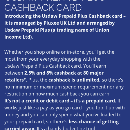
CASHBACK CARD
Introducing the Usdaw Prepaid Plus Cashback card –
it is managed by Pluxee UK Ltd and arranged by
Usdaw Prepaid Plus (a trading name of Union
Income Ltd).
Whether you shop online or in-store, you’ll get the
most from your everyday shopping with the
Usdaw Prepaid Plus Cashback card. You’ll earn
between
2.5% and 8% cashback at 80 major
retailers°.
Plus, the
cashback is unlimited,
so there’s
no minimum or maximum spend requirement nor any
restriction on how much cashback you can earn.
It’s not a credit or debit card – it’s a prepaid card.
It
works just like a pay-as-you-go card – you top it up with
money and you can only spend what you’ve loaded to
your prepaid card, so there’s
less chance of getting
carried away
.
It’s a handy budgeting tool.