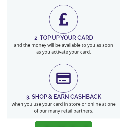
2. TOP UP YOUR CARD
and the money will be available to you as soon
as you activate your card.
3. SHOP & EARN CASHBACK
when you use your card in store or online at one
of our many retail partners.