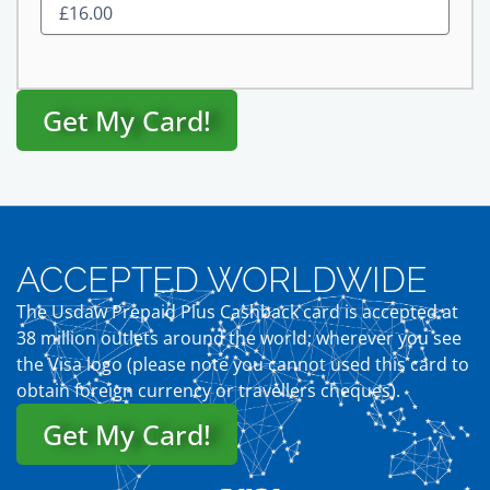
Get My Card!
ACCEPTED WORLDWIDE
The Usdaw Prepaid Plus Cashback card is accepted at
38 million outlets around the world; wherever you see
the Visa logo (please note you cannot used this card to
obtain foreign currency or travellers cheques).
Get My Card!