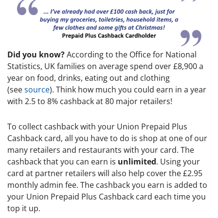
Did you know?
According to the Office for National
Statistics, UK families on average spend over £8,900 a
year on food, drinks, eating out and clothing
(see
source
). Think how much you could earn in a year
with 2.5 to 8% cashback at 80 major retailers!
To collect cashback with your Union Prepaid Plus
Cashback card, all you have to do is shop at one of our
many retailers and restaurants with your card. The
cashback that you can earn is
unlimited
. Using your
card at partner retailers will also help cover the £2.95
monthly admin fee. The cashback you earn is added to
your Union Prepaid Plus Cashback card each time you
top it up.