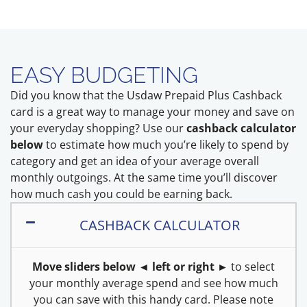
EASY BUDGETING
Did you know that the Usdaw Prepaid Plus Cashback
card is a great way to manage your money and save on
your everyday shopping? Use our
cashback calculator
below
to estimate how much you’re likely to spend by
category and get an idea of your average overall
monthly outgoings. At the same time you’ll discover
how much cash you could be earning back.
CASHBACK CALCULATOR
Move sliders below ◄ left or right ►
to select
your monthly average spend and see how much
you can save with this handy card. Please note