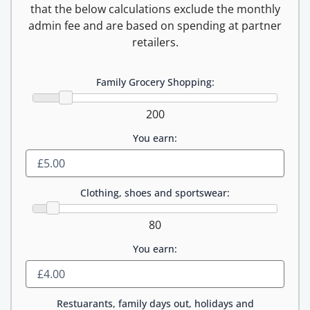
that the below calculations exclude the monthly
admin fee and are based on spending at partner
retailers.
Family Grocery Shopping:
200
You earn:
Clothing, shoes and sportswear:
80
You earn:
Restuarants, family days out, holidays and