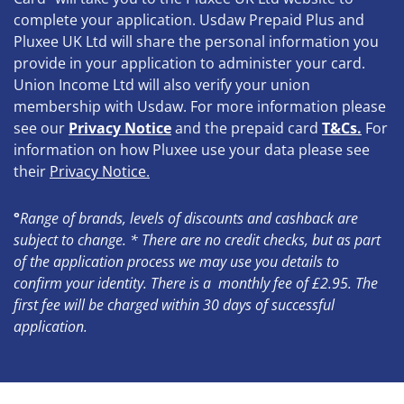
complete your application. Usdaw Prepaid Plus and
Pluxee UK Ltd will share the personal information you
provide in your application to administer your card.
Union Income Ltd will also verify your union
membership with Usdaw. For more information please
see our
Privacy Notice
and the prepaid card
T&Cs.
For
information on how Pluxee use your data please see
their
Privacy Notice
.
°
Range of brands, levels of discounts and cashback are
subject to change.
* There are no credit checks, but as part
of the application process we may use you details to
confirm your identity. There is a monthly fee of £2.95. The
first fee will be charged within 30 days of successful
application.