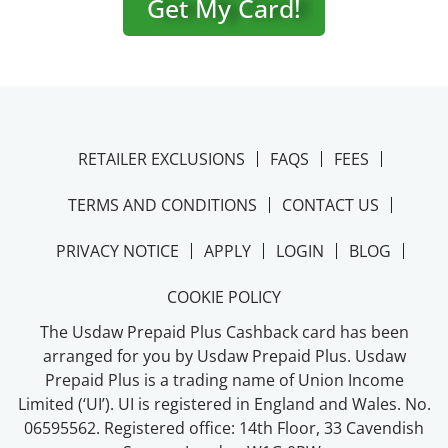
Get My Card!
RETAILER EXCLUSIONS
FAQS
FEES
TERMS AND CONDITIONS
CONTACT US
PRIVACY NOTICE
APPLY
LOGIN
BLOG
COOKIE POLICY
The Usdaw Prepaid Plus Cashback card has been
arranged for you by Usdaw Prepaid Plus. Usdaw
Prepaid Plus is a trading name of Union Income
Limited (‘UI’). UI is registered in England and Wales. No.
06595562. Registered office: 14th Floor, 33 Cavendish