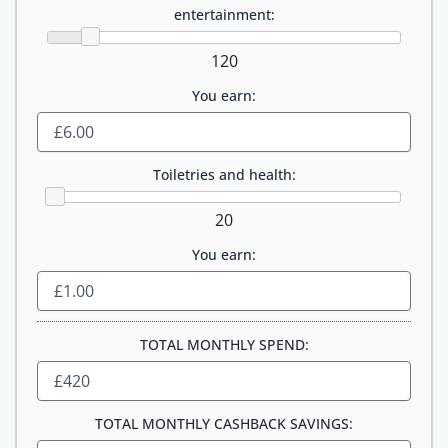
entertainment:
120
You earn:
Toiletries and health:
20
You earn:
TOTAL MONTHLY SPEND:
TOTAL MONTHLY CASHBACK SAVINGS: