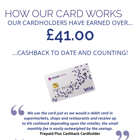
HOW OUR CARD WORKS
OUR CARDHOLDERS HAVE EARNED OVER…
£
58
.00
...CASHBACK TO DATE AND COUNTING!