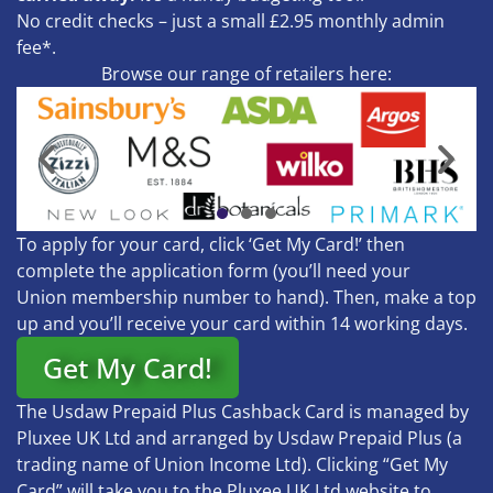
No credit checks – just a small £2.95 monthly admin
fee*.
Browse our range of retailers here:
To apply for your card, click ‘Get My Card!’ then
complete the application form (you’ll need your
Union membership number to hand). Then, make a top
up and you’ll receive your card within 14 working days.
Get My Card!
The Usdaw Prepaid Plus Cashback Card is managed by
Pluxee UK Ltd and arranged by Usdaw Prepaid Plus (a
trading name of Union Income Ltd). Clicking “Get My
Card” will take you to the Pluxee UK Ltd website to