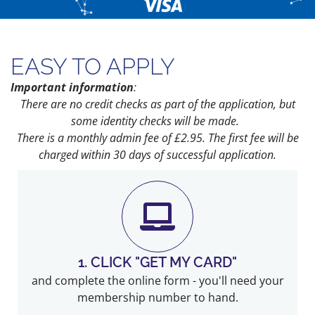
EASY TO APPLY
Important information
:
There are no credit checks as part of the application, but
some identity checks will be made.
There is a monthly admin fee of £2.95.
The first fee will be
charged within 30 days of successful application.
1. CLICK "GET MY CARD"
and complete the online form - you'll need your
membership number to hand.