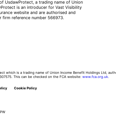
of UsdawProtect, a trading name of Union
otect is an introducer for Vast Visibility
urance website and are authorised and
er firm reference number 566973.
t which is a trading name of Union Income Benefit Holdings Ltd, autho
r 307575. This can be checked on the FCA website:
www.fca.org.uk.
olicy
Cookie Policy
 0PW