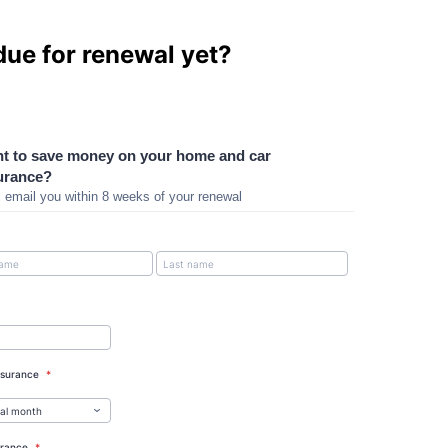
due for renewal yet?