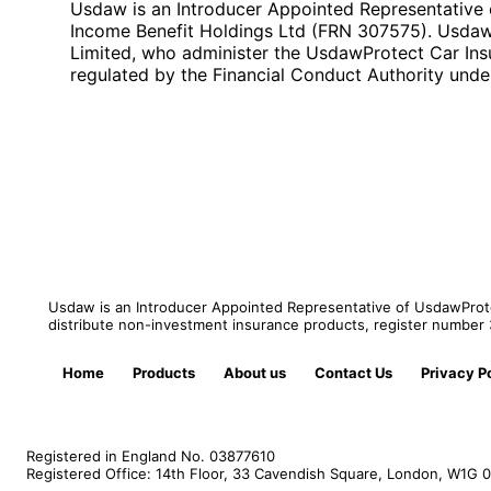
Usdaw is an Introducer Appointed Representative 
Income Benefit Holdings Ltd (FRN 307575). UsdawPr
Limited, who administer the UsdawProtect Car Ins
regulated by the Financial Conduct Authority und
Usdaw is an Introducer Appointed Representative of UsdawProtec
distribute non-investment insurance products, register numbe
Home
Products
About us
Contact Us
Privacy P
Registered in England No. 03877610
Registered Office: 14th Floor, 33 Cavendish Square, London, W1G