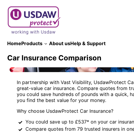
Skip
to
content
Home
Products
About us
Help & Support
Car Insurance Comparison
In partnership with Vast Visibility, UsdawProtect Ca
great-value car insurance. Compare quotes from tru
you could save hundreds of pounds with a quick, h
you find the best value for your money.
Why choose UsdawProtect Car Insurance?
You could save up to £537* on your car insura
Compare quotes from 79 trusted insurers in on