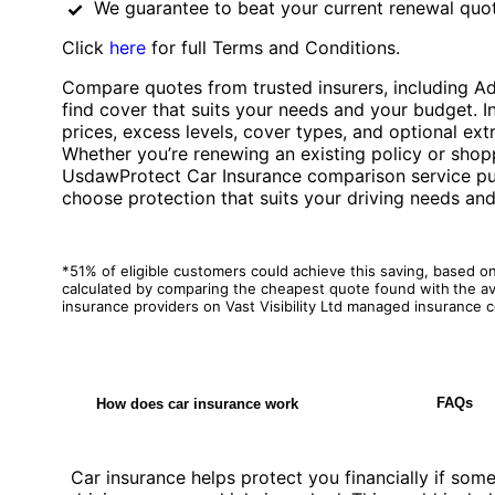
We guarantee to beat your current renewal quot
Click
here
for full Terms and Conditions.
Compare quotes from trusted insurers, including A
find cover that suits your needs and your budget. 
prices, excess levels, cover types, and optional extr
Whether you’re renewing an existing policy or shopp
UsdawProtect Car Insurance comparison service puts
choose protection that suits your driving needs an
*51% of eligible customers could achieve this saving, based o
calculated by comparing the cheapest quote found with
the a
insurance providers on Vast Visibility Ltd managed insurance
FAQs
How does car insurance work
Car insurance helps protect you financially if so