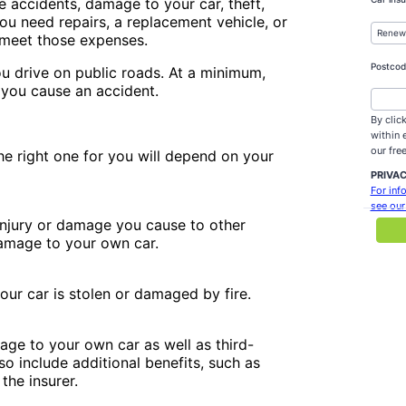
de accidents, damage to your car, theft,
 you need repairs, a replacement vehicle, or
p meet those expenses.
you drive on public roads. At a minimum,
 you cause an accident.
the right one for you will depend on your
 injury or damage you cause to other
damage to your own car.
your car is stolen or damaged by fire.
mage to your own car as well as third-
so include additional benefits, such as
the insurer.