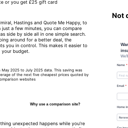
e or you get £25 gift card
Not 
dmiral, Hastings and Quote Me Happy, to
In just a few minutes, you can compare
as side by side all in one simple search.
ing around for a better deal, the
 you in control. This makes it easier to
d your budget.
n May 2025 to July 2025 data. This saving was
verage of the next five cheapest prices quoted by
 comparison websites
Why use a comparison site?
mething unexpected happens while you’re