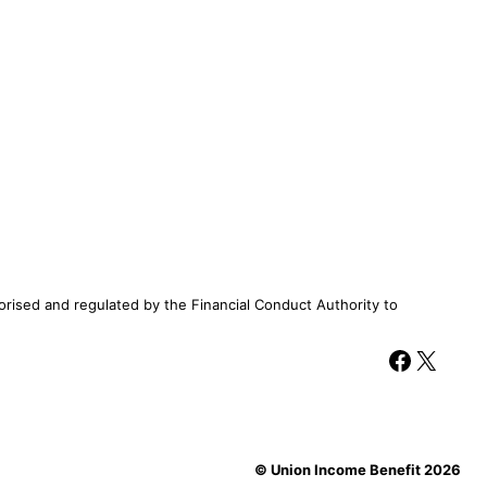
rised and regulated by the Financial Conduct Authority to
Facebook
X
© Union Income Benefit 2026