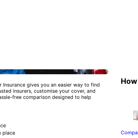
How 
r Insurance gives you an easier way to find
sted insurers, customise your cover, and
assle-free comparison designed to help
nce
Compar
e place