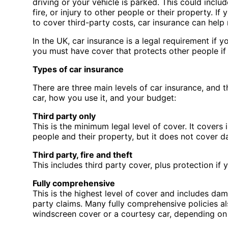
driving or your vehicle is parked. This could inclu
fire, or injury to other people or their property. If
to cover third-party costs, car insurance can hel
In the UK, car insurance is a legal requirement if 
you must have cover that protects other people if
Types of car insurance
There are three main levels of car insurance, and 
car, how you use it, and your budget:
Third party only
This is the minimum legal level of cover. It covers
people and their property, but it does not cover 
Third party, fire and theft
This includes third party cover, plus protection if 
Fully comprehensive
This is the highest level of cover and includes da
party claims. Many fully comprehensive policies al
windscreen cover or a courtesy car, depending on 