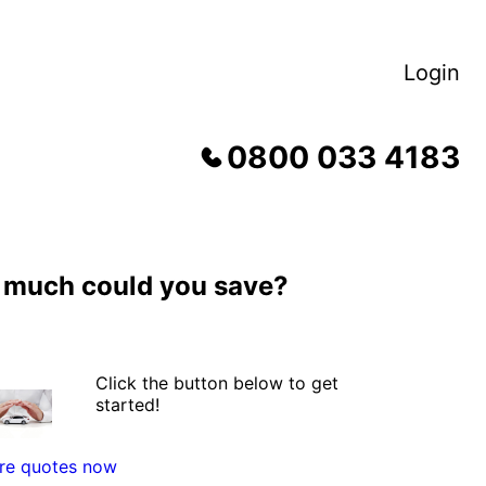
Login
0800 033 4183
much could you save?
Click the button below to get
started!
e quotes now