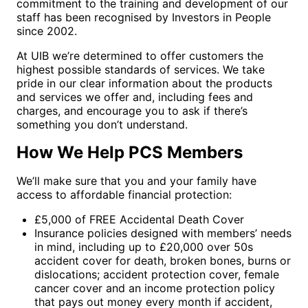
commitment to the training and development of our
staff has been recognised by Investors in People
since 2002.
At UIB we’re determined to offer customers the
highest possible standards of services. We take
pride in our clear information about the products
and services we offer and, including fees and
charges, and encourage you to ask if there’s
something you don’t understand.
How We Help PCS Members
We’ll make sure that you and your family have
access to affordable financial protection:
£5,000 of FREE Accidental Death Cover
Insurance policies designed with members’ needs
in mind, including up to £20,000 over 50s
accident cover for death, broken bones, burns or
dislocations; accident protection cover, female
cancer cover and an income protection policy
that pays out money every month if accident,