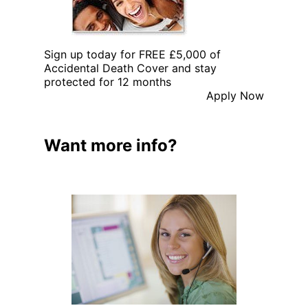
Sign up today for FREE £5,000 of
Accidental Death Cover and stay
protected for 12 months
Apply Now
Want more info?