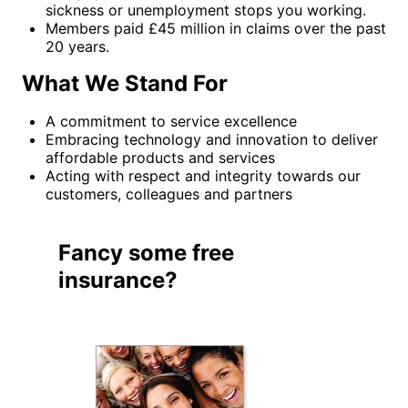
sickness or unemployment stops you working.
Members paid £45 million in claims over the past
20 years.
What We Stand For
A commitment to service excellence
Embracing technology and innovation to deliver
affordable products and services
Acting with respect and integrity towards our
customers, colleagues and partners
Fancy some free
insurance?