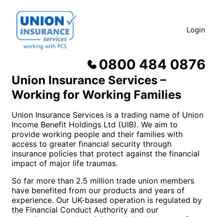
Skip
to
content
Login
0800 484 0876
About us
Union Insurance Services –
Working for Working Families
Union Insurance Services is a trading name of Union
Income Benefit Holdings Ltd (UIB). We aim to
provide working people and their families with
access to greater financial security through
insurance policies that protect against the financial
impact of major life traumas.
So far more than 2.5 million trade union members
have benefited from our products and years of
experience. Our UK-based operation is regulated by
the Financial Conduct Authority and our