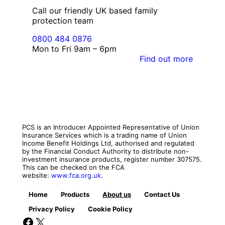
Call our friendly UK based family
protection team
0800 484 0876
Mon to Fri 9am – 6pm
Find out more
PCS is an Introducer Appointed Representative of Union
Insurance Services which is a trading name of Union
Income Benefit Holdings Ltd, authorised and regulated
by the Financial Conduct Authority to distribute non-
investment insurance products, register number 307575.
This can be checked on the FCA
website:
www.fca.org.uk.
Home
Products
About us
Contact Us
Privacy Policy
Cookie Policy
Facebook
X