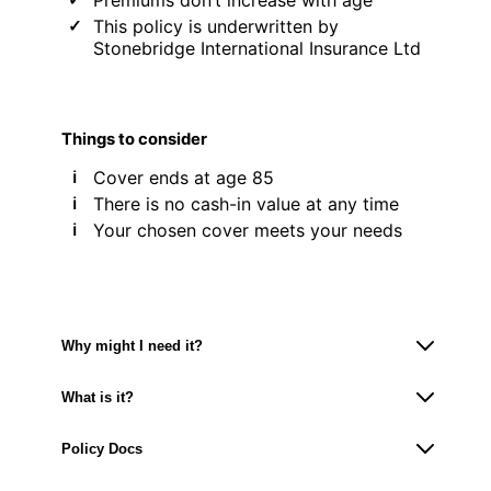
This policy is underwritten by
Stonebridge International Insurance Ltd
Things to consider
Cover ends at age 85
There is no cash-in value at any time
Your chosen cover meets your needs
Why might I need it?
What is it?
Policy Docs