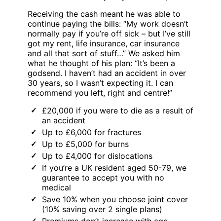
Receiving the cash meant he was able to
continue paying the bills: “My work doesn’t
normally pay if you’re off sick – but I’ve still
got my rent, life insurance, car insurance
and all that sort of stuff…” We asked him
what he thought of his plan: “It’s been a
godsend. I haven’t had an accident in over
30 years, so I wasn’t expecting it. I can
recommend you left, right and centre!”
£20,000 if you were to die as a result of
an accident
Up to £6,000 for fractures
Up to £5,000 for burns
Up to £4,000 for dislocations
If you’re a UK resident aged 50-79, we
guarantee to accept you with no
medical
Save 10% when you choose joint cover
(10% saving over 2 single plans)
Premiums don’t increase with age