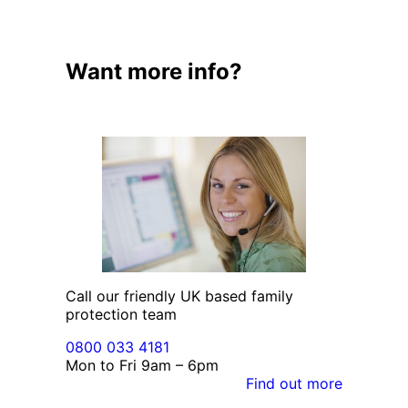
Want more info?
Call our friendly UK based family
protection team
0800 033 4181
Mon to Fri 9am – 6pm
Find out more