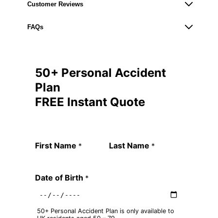
Customer Reviews
FAQs
50+ Personal Accident
Plan
FREE Instant Quote
Quote Request Form
First Name
Last Name
*
*
Date of Birth
*
50+ Personal Accident Plan is only available to