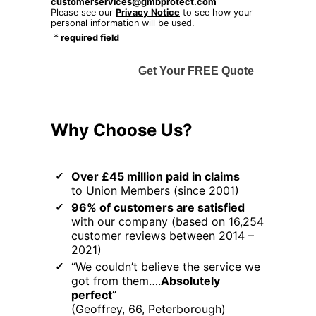
customerservices@gmbprotect.com
Please see our
Privacy Notice
to see how your
personal information will be used.
*
required field
Get Your FREE Quote
Why Choose Us?
Over £45 million paid in claims
to Union Members (since 2001)
96% of customers are satisfied
with our company (based on 16,254
customer reviews between 2014 –
2021)
“We couldn’t believe the service we
got from them….
Absolutely
perfect
”
(Geoffrey, 66, Peterborough)