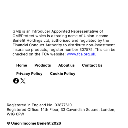
GMB is an Introducer Appointed Representative of
GMBProtect which is a trading name of Union Income
Benefit Holdings Ltd, authorised and regulated by the
Financial Conduct Authority to distribute non-investment
insurance products, register number 307575. This can be
checked on the FCA website:
www.fca.org.uk.
Home
Products
About us
Contact Us
Privacy Policy
Cookie Policy
Facebook
X
Registered in England No. 03877610
Registered Office: 14th Floor, 33 Cavendish Square, London,
W1G 0PW
© Union Income Benefit 2026