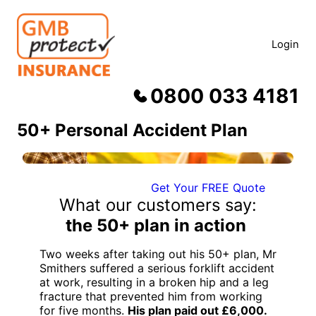
Skip
to
content
Login
0800 033 4181
50+ Personal Accident Plan
Get Your FREE Quote
What our customers say:
the 50+ plan in action
Two weeks after taking out his 50+ plan, Mr
Smithers suffered a serious forklift accident
at work, resulting in a broken hip and a leg
fracture that prevented him from working
for five months.
His plan paid out £6,000.