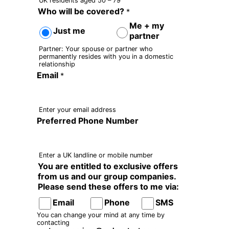
UK residents aged 50 – 79
Who will be covered?
*
Me + my
Just me
partner
Partner: Your spouse or partner who
permanently resides with you in a domestic
relationship
Email
*
Enter your email address
Preferred Phone Number
Enter a UK landline or mobile number
You are entitled to exclusive offers
from us and our group companies.
Please send these offers to me via:
Email
Phone
SMS
You can change your mind at any time by
contacting