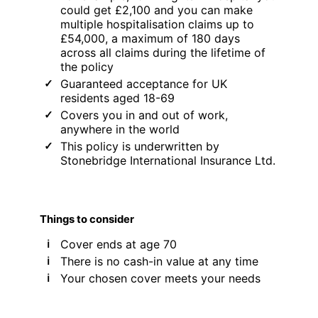
could get £2,100 and you can make
multiple hospitalisation claims up to
£54,000, a maximum of 180 days
across all claims during the lifetime of
the policy
Guaranteed acceptance for UK
residents aged 18-69
Covers you in and out of work,
anywhere in the world
This policy is underwritten by
Stonebridge International Insurance Ltd.
Things to consider
Cover ends at age 70
There is no cash-in value at any time
Your chosen cover meets your needs