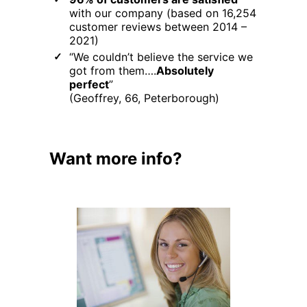
with our company (based on 16,254
customer reviews between 2014 –
2021)
“We couldn’t believe the service we
got from them….
Absolutely
perfect
”
(Geoffrey, 66, Peterborough)
Want more info?