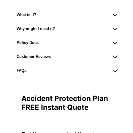
What is it?
Why might I need it?
Policy Docs
Customer Reviews
FAQs
Accident Protection Plan
FREE Instant Quote