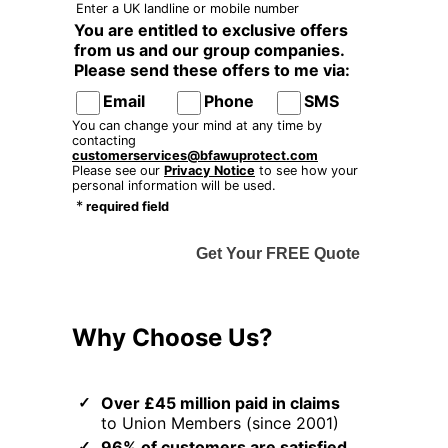
Enter a UK landline or mobile number
You are entitled to exclusive offers
from us and our group companies.
Please send these offers to me via:
Email
Phone
SMS
You can change your mind at any time by
contacting
customerservices@bfawuprotect.com
Please see our
Privacy Notice
to see how your
personal information will be used.
*
required field
Get Your FREE Quote
Why Choose Us?
Over £45 million paid in claims
to Union Members (since 2001)
96% of customers are satisfied