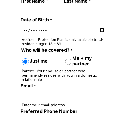
Quote Request Form
First Name
Last Name
*
*
Date of Birth
*
Accident Protection Plan is only available to UK
residents aged 18 – 69
Who will be covered?
*
Me + my
Just me
partner
Partner: Your spouse or partner who
permanently resides with you in a domestic
relationship
Email
*
Enter your email address
Preferred Phone Number