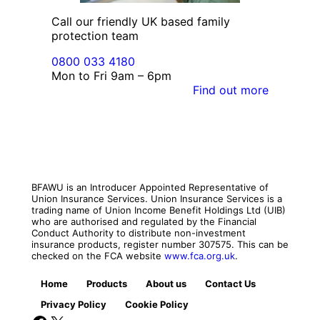
Call our friendly UK based family
protection team
0800 033 4180
Mon to Fri 9am – 6pm
Find out more
BFAWU is an Introducer Appointed Representative of
Union Insurance Services. Union Insurance Services is a
trading name of Union Income Benefit Holdings Ltd (UIB)
who are authorised and regulated by the Financial
Conduct Authority to distribute non-investment
insurance products, register number 307575. This can be
checked on the FCA website
www.fca.org.uk
.
Home
Products
About us
Contact Us
Privacy Policy
Cookie Policy