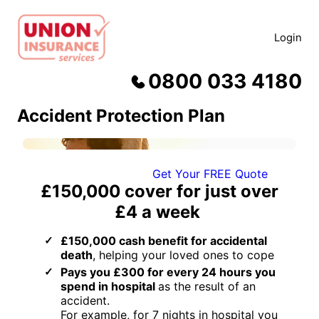
Skip
to
Login
content
0800 033 4180
Accident Protection Plan
Get Your FREE Quote
£150,000
cover for just
over
£4 a week
£150,000 cash benefit for accidental
death
, helping your loved ones to cope
Pays you £300 for every 24 hours you
spend in hospital
as the result of an
accident.
For example, for 7 nights in hospital you